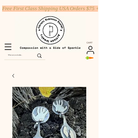
Free First Class Shipping USA Orders $75 +
CART