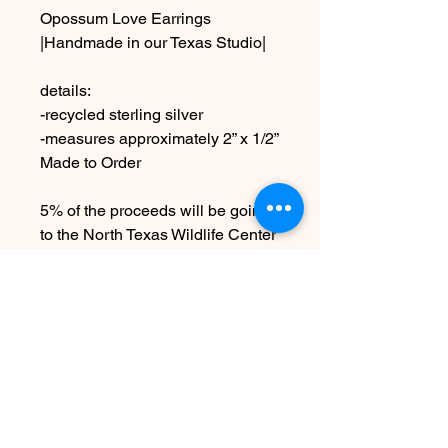
Opossum Love Earrings
|Handmade in our Texas Studio|
details:
-recycled sterling silver
-measures approximately 2” x 1/2”
Made to Order
5% of the proceeds will be going
to the North Texas Wildlife Center
due to the handmade nature
these may vary slightly from
images
No Reviews Yet