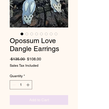
Opossum Love
Dangle Earrings
Regular Price
Sale Price
 $135.00 
$108.00
Sales Tax Included
Quantity
*
Add to Cart