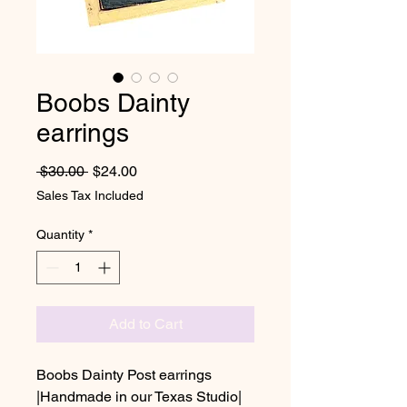
Boobs Dainty
earrings
Regular Price
Sale Price
 $30.00 
$24.00
Sales Tax Included
Quantity
*
Add to Cart
Boobs Dainty Post earrings
|Handmade in our Texas Studio|