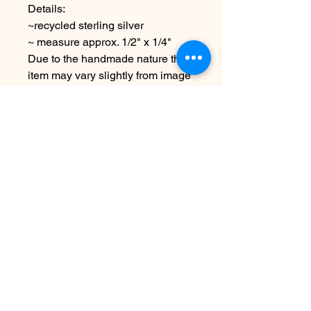
Details:
~recycled sterling silver
~ measure approx. 1/2" x 1/4"
Due to the handmade nature this
item may vary slightly from image
See policies for more information
& shipping
No Reviews Yet
Share your thoughts. Be the first to
leave a review.
Leave a Review