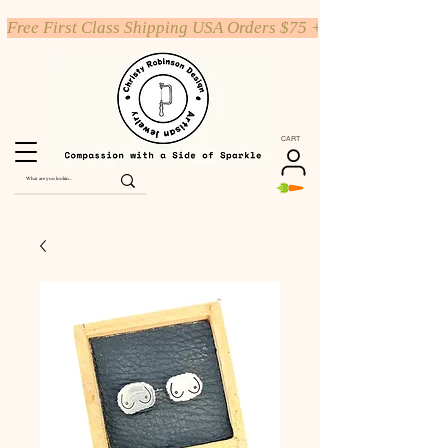
Free First Class Shipping USA Orders $75 +
CART