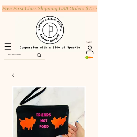
Free First Class Shipping USA Orders $75 +
CART