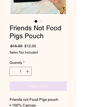
Friends Not Food
Pigs Pouch
Regular Price
Sale Price
 $15.00 
$12.00
Sales Tax Included
Quantity
*
Add to Cart
Friends not Food Pigs pouch
• 100% Canvas