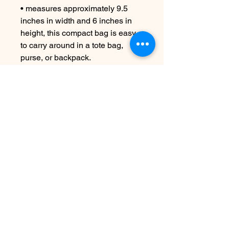
• measures approximately 9.5
inches in width and 6 inches in
height, this compact bag is easy
to carry around in a tote bag,
purse, or backpack.
CARE INSTRUCTIONS
Machine wash cold if necessary
No Reviews Yet
Share your thoughts. Be the first to
leave a review.
Leave a Review