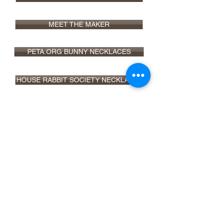
MEET THE MAKER
PETA.ORG BUNNY NECKLACES
HOUSE RABBIT SOCIETY NECKLACES
VEGNEWS 5 VEGAN JEWELRY BRANDS
ETSY SHOP
info@christyrobinsondesign.com
Copyright ©2026 Christy Robinson
Design