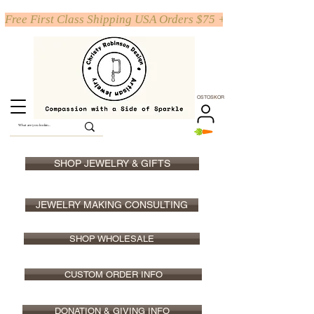
Free First Class Shipping USA Orders $75 +
OSTOSKORI
SHOP JEWELRY & GIFTS
JEWELRY MAKING CONSULTING
SHOP WHOLESALE
CUSTOM ORDER INFO
DONATION & GIVING INFO