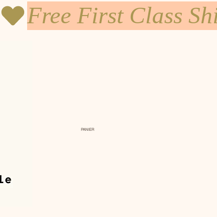
PANIER