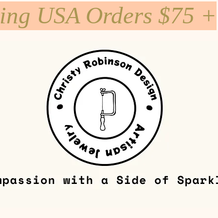
ping USA Orders $75 +