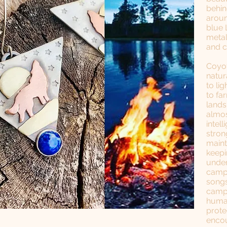
behin
aroun
blue 
metal
and 
Coyot
natur
to lig
to fa
lands
almos
intell
stron
maint
keepi
under
campf
songs
campf
human
prote
encou