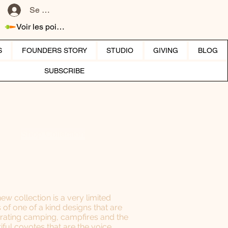
Se connecter
Voir les points
S
FOUNDERS STORY
STUDIO
GIVING
BLOG
SUBSCRIBE
Shop Collection
new collection is a very limited
s of one of a kind designs that are
rating camping, campfires and the
iful coyotes that are the voice