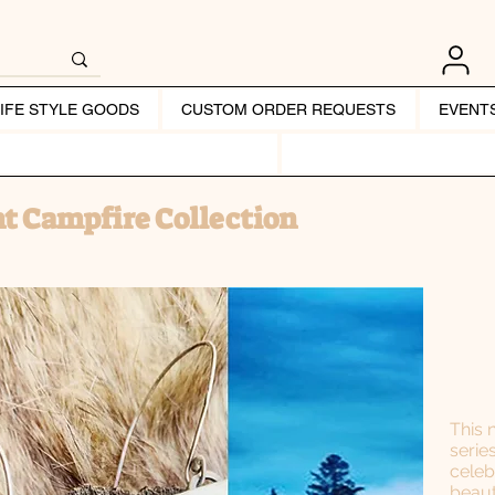
LIFE STYLE GOODS
CUSTOM ORDER REQUESTS
EVENT
t Campfire Collection
This 
serie
celeb
beaut