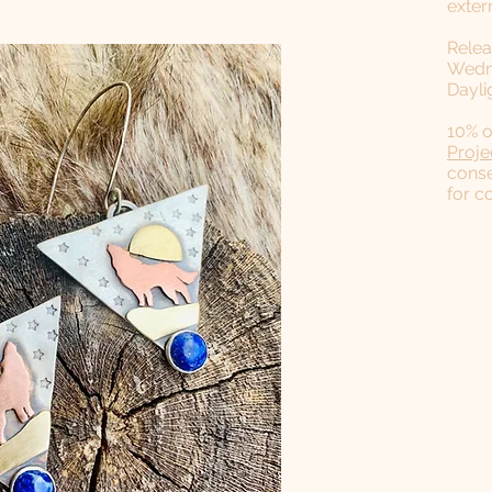
exter
Relea
Wedne
Dayli
​10% 
Proje
conse
for c