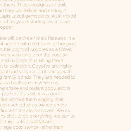
d them. These designs are built
d fiery carnelians and midnight
Lapis Lazuli gemstones set in mixed
s of recycled sterling silver, brass
copper.
es will be the animals featured in a
al habitat with the hopes of bringing
ht the plight of coyotes as a threat
rmers who take over the coyote
 and habitats thus killing them
t to extinction. Coyotes are highly
igent and very resilient beings with
g family bonds. They are needed to
ain a healthy ecosystem by
ng snake and rodent populations
 control. Plus what is a good
ire without them singing their
 to each other as we watch the
ire with the stars above? We as
s should do everything we can to
ct their native habitat and
rage coexistence rather than