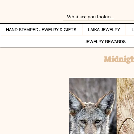
HAND STAMPED JEWELRY & GIFTS
LAIKA JEWELRY
JEWELRY REWARDS
Midnigh