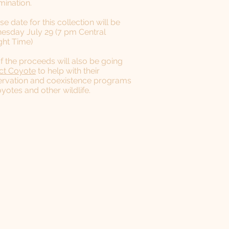
mination.
se date for this collection will be
sday July 29 (7 pm Central
ght Time)
of the proceeds will also be going
ct Coyote
to help with their
rvation and coexistence programs
oyotes and other wildlife.