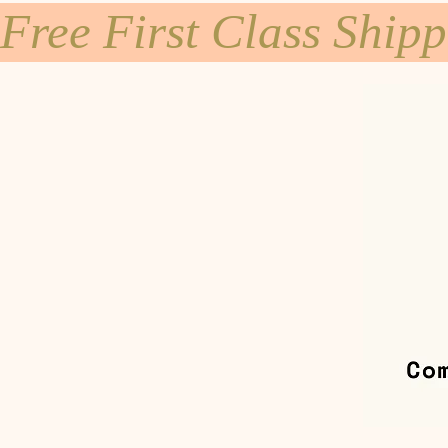
Free First Class Ship