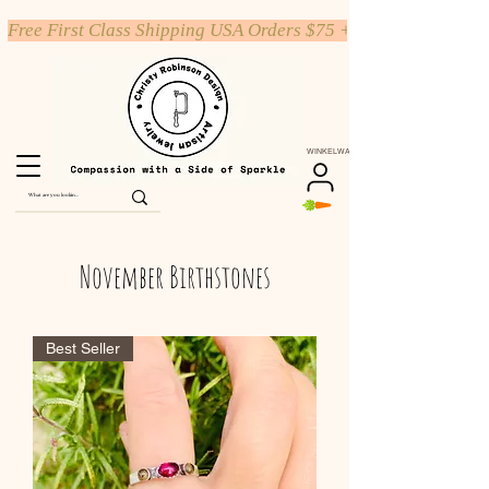
Free First Class Shipping USA Orders $75 +
WINKELWAGEN
November Birthstones
Best Seller