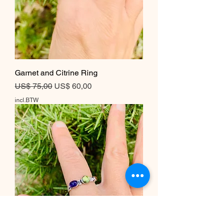
Garnet and Citrine Ring
Normale prijs
Verkoopprijs
US$ 75,00
US$ 60,00
incl.BTW