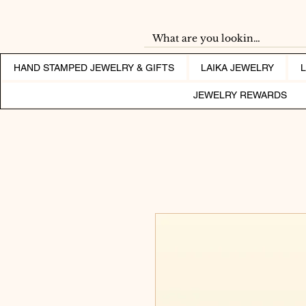
HAND STAMPED JEWELRY & GIFTS
LAIKA JEWELRY
JEWELRY REWARDS