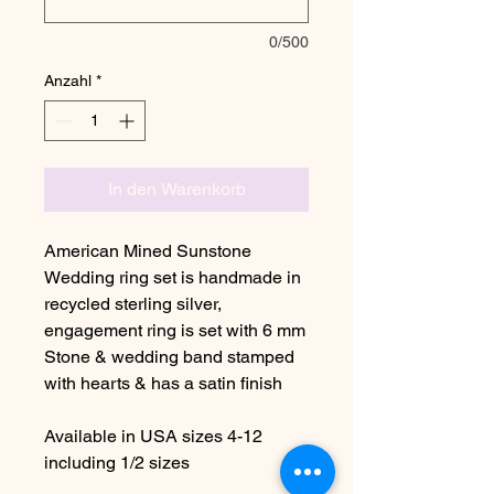
0/500
Anzahl
*
In den Warenkorb
American Mined Sunstone
Wedding ring set is handmade in
recycled sterling silver,
engagement ring is set with 6 mm
Stone & wedding band stamped
with hearts & has a satin finish
Available in USA sizes 4-12
including 1/2 sizes