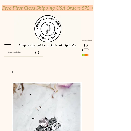
Free First Class Shipping USA Orders $75 +
Warenkorb