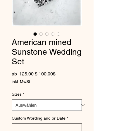
American mined
Sunstone Wedding
Set
Standardpreis
Sale-Preis
ab
 125,00 $ 
100,00$
inkl. MwSt.
Sizes
*
Custom Wording and or Date
*