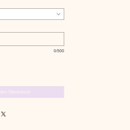
0/500
 den Warenkorb