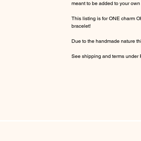
meant to be added to your own 
This listing is for ONE charm 
bracelet!
Due to the handmade nature thi
See shipping and terms under