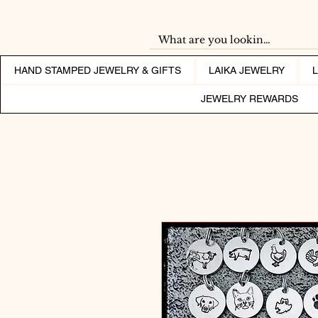
HAND STAMPED JEWELRY & GIFTS
LAIKA JEWELRY
JEWELRY REWARDS