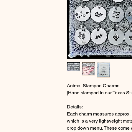
Animal Stamped Charms
|Hand stamped in our Texas St
Details:
Each charm measures approx. 
which is a very lightweight met
drop down menu. These come wit