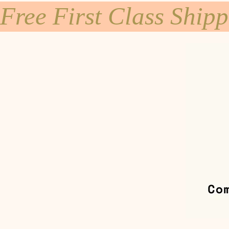
Free First Class Ship