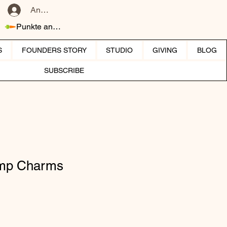
Anmelden
Punkte ansehen
S
FOUNDERS STORY
STUDIO
GIVING
BLOG
SUBSCRIBE
amp Charms
eis
-Preis