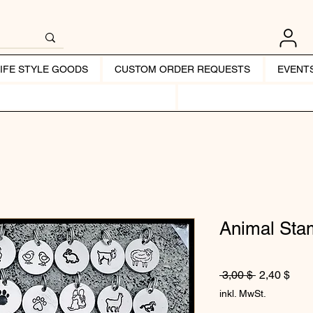
LIFE STYLE GOODS
CUSTOM ORDER REQUESTS
EVENT
Animal St
Standardpr
Sale
 3,00 $ 
2,40 $
inkl. MwSt.