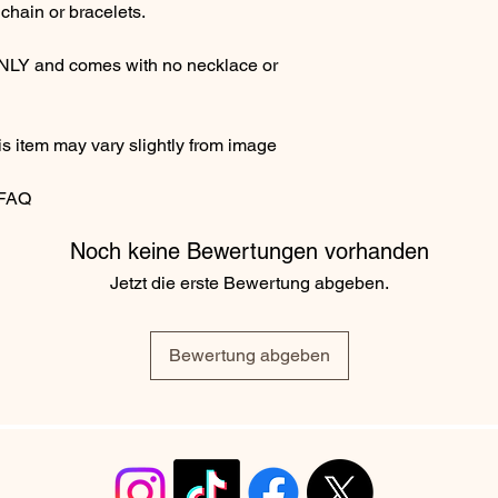
chain or bracelets.
ONLY and comes with no necklace or
s item may vary slightly from image
 FAQ
Noch keine Bewertungen vorhanden
Jetzt die erste Bewertung abgeben.
Bewertung abgeben