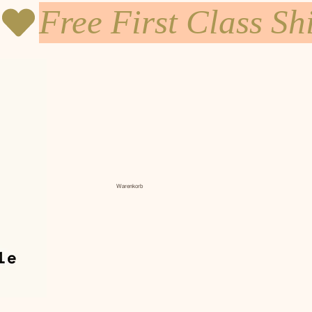
Warenkorb