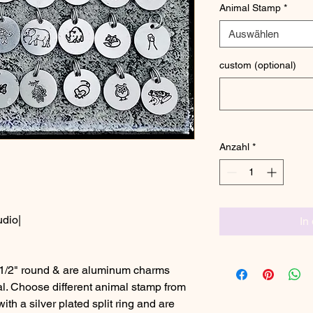
Animal Stamp
*
Auswählen
custom (optional)
Anzahl
*
udio|
In
1/2" round & are aluminum charms
al. Choose different animal stamp from
h a silver plated split ring and are