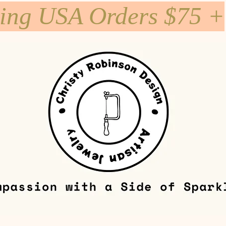
ping USA Orders $75 +