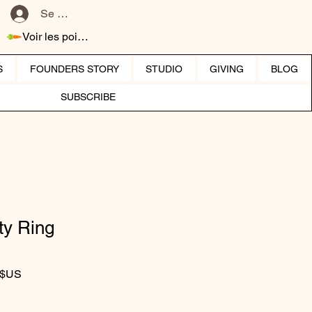
Se connecter
Voir les points
S
FOUNDERS STORY
STUDIO
GIVING
BLOG
SUBSCRIBE
ty Ring
iginal
Prix promotionnel
 $US