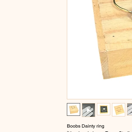
Boobs Dainty ring