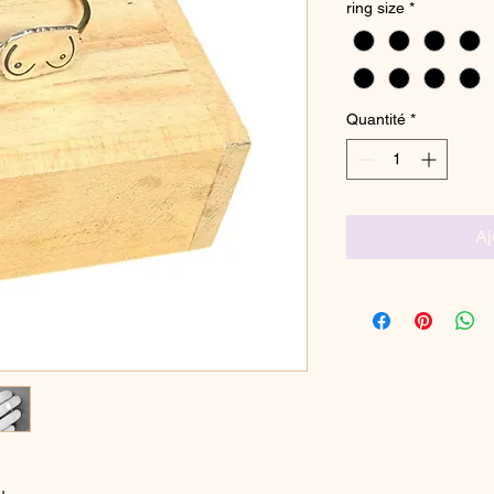
ring size
*
Quantité
*
Aj