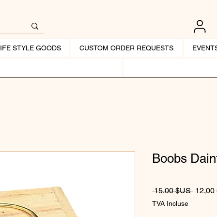
LIFE STYLE GOODS
CUSTOM ORDER REQUESTS
EVENT
Boobs Dain
Prix or
 15,00 $US 
12,00
TVA Incluse