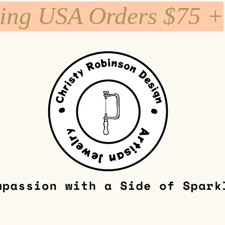
ping USA Orders $75 +