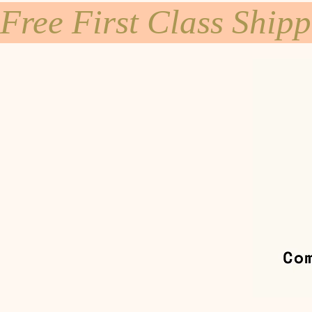
Free First Class Ship