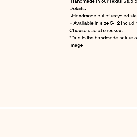
|Handmade in our Texas Studio
Details:
~Handmade out of recycled sterl
~ Available in size 5-12 includi
Choose size at checkout
*Due to the handmade nature of 
image