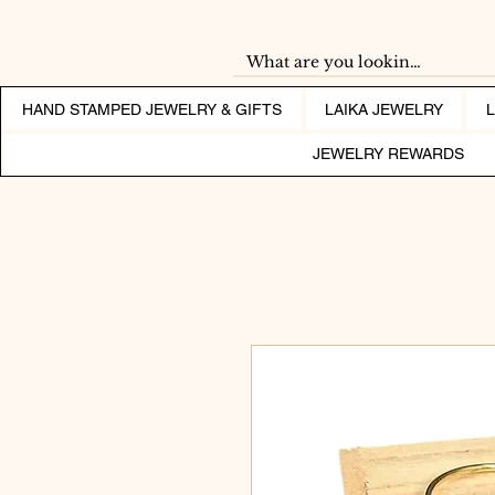
HAND STAMPED JEWELRY & GIFTS
LAIKA JEWELRY
JEWELRY REWARDS