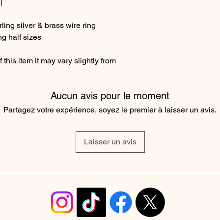
|
ing silver & brass wire ring
ng half sizes
this item it may vary slightly from
Aucun avis pour le moment
Partagez votre expérience, soyez le premier à laisser un avis.
Laisser un avis