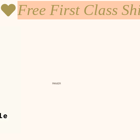
PANIER