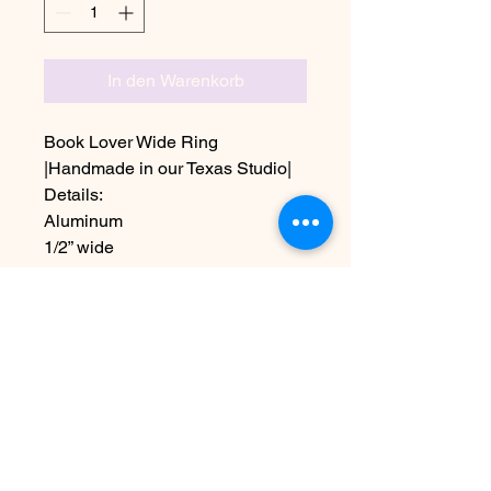
In den Warenkorb
Book Lover Wide Ring
|Handmade in our Texas Studio|
Details:
Aluminum
1/2” wide
Sizes 5-11 including half sizes
Choose other Text at checkout
Due to the handmade nature this
item may vary slightly from image
Noch keine Bewertungen
vorhanden