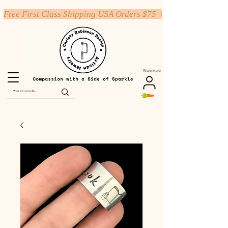
Free First Class Shipping USA Orders $75 +
Warenkorb