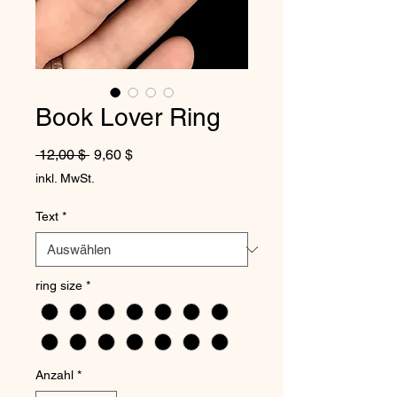
Book Lover Ring
Standardpreis
Sale-Preis
 12,00 $ 
9,60 $
inkl. MwSt.
Text
*
ring size
*
Anzahl
*