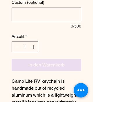
Custom (optional)
0/500
Anzahl
*
In den Warenkorb
Camp Life RV keychain is
handmade out of recycled
aluminum which is a lightweight
metal! Measures approximately
1“x1”
Due to the handmade nature this
item may vary slightly from image
See FAQ for information on