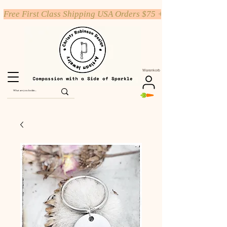
Free First Class Shipping USA Orders $75 +
Warenkorb