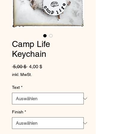
Camp Life
Keychain
Standardpreis
Sale-Preis
 5,00 $ 
4,00 $
inkl. MwSt.
Text
*
Finish
*