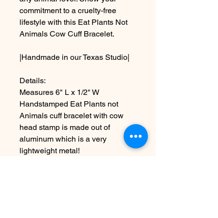
commitment to a cruelty-free
lifestyle with this Eat Plants Not
Animals Cow Cuff Bracelet.
|Handmade in our Texas Studio|
Details:
Measures 6" L x 1/2" W
Handstamped Eat Plants not
Animals cuff bracelet with cow
head stamp is made out of
aluminum which is a very
lightweight metal!
*NOTE: while this is adjustable to
about 1/2", just know that over
bending can lead to breakage
~Due to the handmade nature this