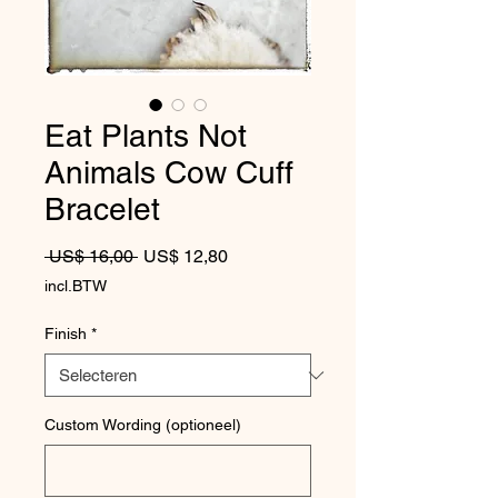
Eat Plants Not
Animals Cow Cuff
Bracelet
Normale prijs
Verkoopprijs
 US$ 16,00 
US$ 12,80
incl.BTW
Finish
*
Custom Wording (optioneel)