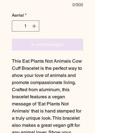
0/500
Aantal
*
In winkelwagen
This Eat Plants Not Animals Cow
Cuff Bracelet is the perfect way to
show your love of animals and
promote compassionate living.
Crafted from aluminum, this
bracelet features a vegan
message of 'Eat Plants Not
Animals' that is hand stamped for
a truly unique look. This bracelet
also makes a great vegan gift for
any animal lover. Show your