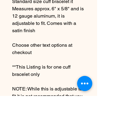
Standard size cuff bracelet it
Measures approx. 6" x 5/8" and is
12 gauge aluminum, it is
adjustable to fit. Comes with a
satin finish
Choose other text options at
checkout
**This Listing is for one cuff
bracelet only
NOTE: While this is adjustable to
fit it is not recommended that you
over bend as this can cause
breakage.
Due to the handmade nature this
item may vary slightly from