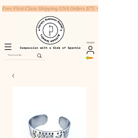
Free First Class Shipping USA Orders $75 +
PANIER