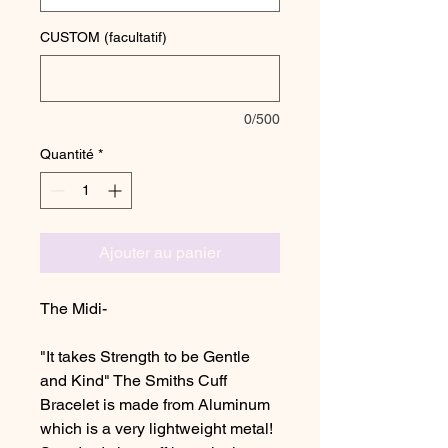
CUSTOM (facultatif)
0/500
Quantité
*
Ajouter au panier
The Midi-
"It takes Strength to be Gentle
and Kind" The Smiths Cuff
Bracelet is made from Aluminum
which is a very lightweight metal!