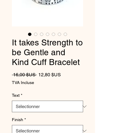
It takes Strength to
be Gentle and
Kind Cuff Bracelet
Prix original
Prix promotionnel
 16,00 $US 
12,80 $US
TVA Incluse
Text
*
Finish
*