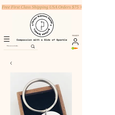
Free First Class Shipping USA Orders $75 +
PANIER