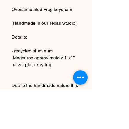
Overstimulated Frog keychain
|Handmade in our Texas Studio|
Details:
- recycled aluminum
-Measures approximately 1“x1”
-silver plate keyring
Due to the handmade nature this
item may vary slightly from image
See Policies for information on
shipping