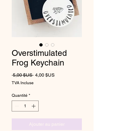
Overstimulated
Frog Keychain
Prix original
Prix promotionnel
 5,00 $US 
4,00 $US
TVA Incluse
Quantité
*
Ajouter au panier