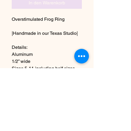
In den Warenkorb
Overstimulated Frog Ring
|Handmade in our Texas Studio|
Details:
Aluminum
1/2” wide
Sizes 5-11 including half sizes
Due to the handmade nature this
item may vary slightly from image
Noch keine Bewertungen
vorhanden