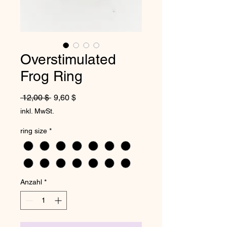
Overstimulated
Frog Ring
Standardpreis
Sale-Preis
 12,00 $ 
9,60 $
inkl. MwSt.
ring size
*
Anzahl
*