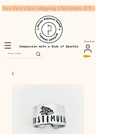
Free First Class Shipping USA Orders $75 +
Warenkorb