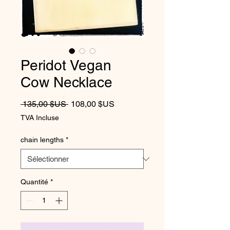
Peridot Vegan
Cow Necklace
Prix original
Prix promotionnel
 135,00 $US 
108,00 $US
TVA Incluse
chain lengths
*
Quantité
*