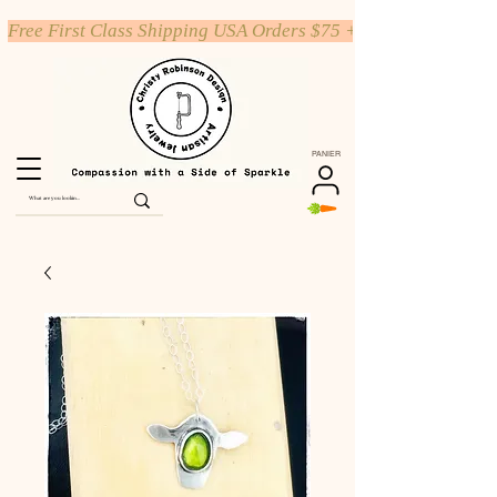
Free First Class Shipping USA Orders $75 +
PANIER