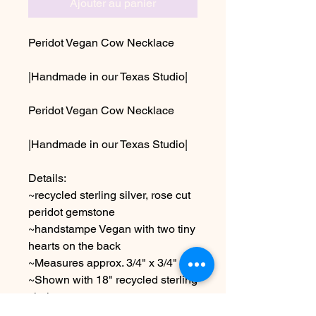
Ajouter au panier
Peridot Vegan Cow Necklace
|Handmade in our Texas Studio|
Peridot Vegan Cow Necklace
|Handmade in our Texas Studio|
Details:
~recycled sterling silver, rose cut
peridot gemstone
~handstampe Vegan with two tiny
hearts on the back
~Measures approx. 3/4" x 3/4"
~Shown with 18" recycled sterling
chain