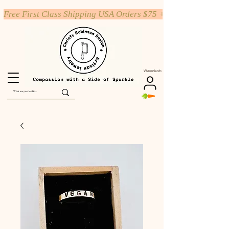
Free First Class Shipping USA Orders $75 +
Warenkorb