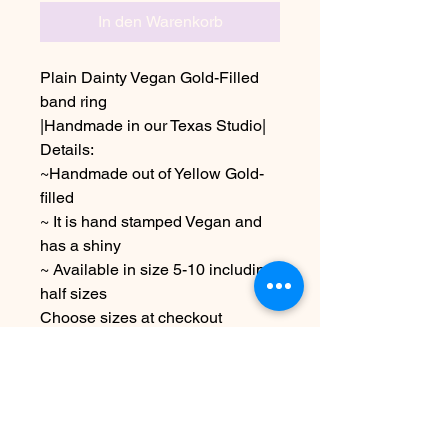
In den Warenkorb
Plain Dainty Vegan Gold-Filled
band ring
|Handmade in our Texas Studio|
Details:
~Handmade out of Yellow Gold-
filled
~ It is hand stamped Vegan and
has a shiny
~ Available in size 5-10 including
half sizes
Choose sizes at checkout
Due to the handmade nature of
this item it may vary slightly from
image
See FAQ for info & shipping
information