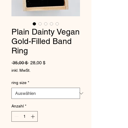
Plain Dainty Vegan
Gold-Filled Band
Ring
Standardpreis
Sale-Preis
 35,00 $ 
28,00 $
inkl. MwSt.
ring size
*
Anzahl
*