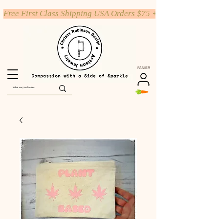
Free First Class Shipping USA Orders $75 +
PANIER