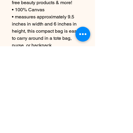
free beauty products & more!
• 100% Canvas
• measures approximately 9.5
inches in width and 6 inches in
height, this compact bag is easy
to carry around in a tote bag,
purse, or backpack.
CARE INSTRUCTIONS
Machine wash cold if necessary
Aucun avis pour le moment
Partagez votre expérience, soyez le
premier à laisser un avis.
Laisser un avis