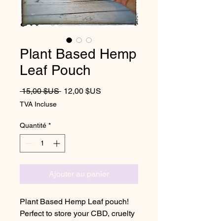
Plant Based Hemp
Leaf Pouch
Prix original
Prix promotionnel
 15,00 $US 
12,00 $US
TVA Incluse
Quantité
*
Ajouter au panier
Plant Based Hemp Leaf pouch!
Perfect to store your CBD, cruelty