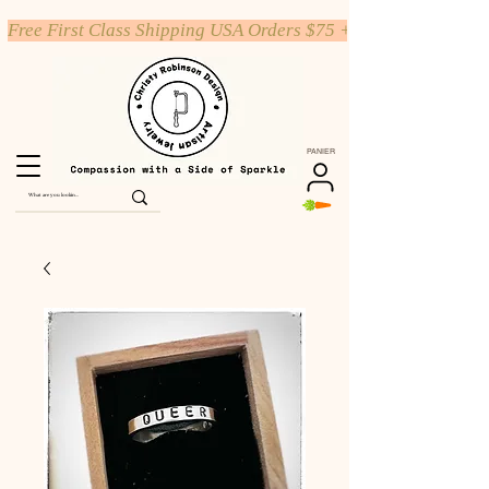
Free First Class Shipping USA Orders $75 +
PANIER