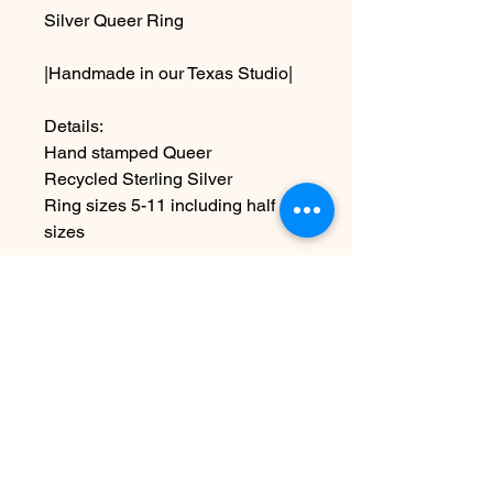
Silver Queer Ring
|Handmade in our Texas Studio|
Details:
Hand stamped Queer
Recycled Sterling Silver
Ring sizes 5-11 including half
sizes
~Due the handmade nature this
item may vary slightly from image
Aucun avis pour le moment
Partagez votre expérience, soyez le