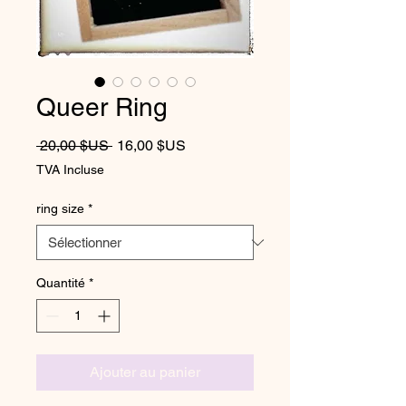
Queer Ring
Prix original
Prix promotionnel
 20,00 $US 
16,00 $US
TVA Incluse
ring size
*
Quantité
*
Ajouter au panier