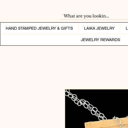
HAND STAMPED JEWELRY & GIFTS
LAIKA JEWELRY
JEWELRY REWARDS