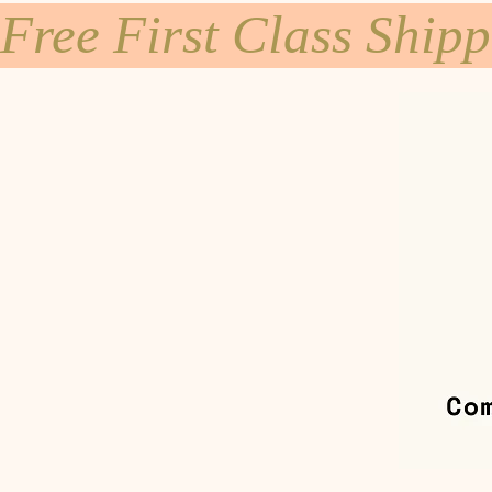
Free First Class Ship