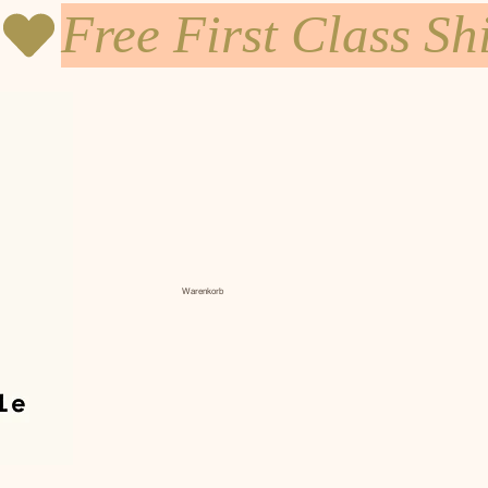
Warenkorb