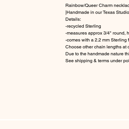
Rainbow/Queer Charm neckla
|Handmade in our Texas Studio
Details:
-recycled Sterling
-measures approx 3/4" round, h
-comes with a 2.2 mm Sterling f
Choose other chain lengths at
Due to the handmade nature thi
See shipping & terms under pol