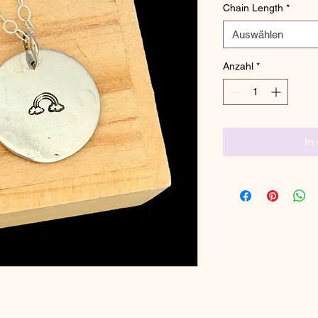
Chain Length
*
Auswählen
Anzahl
*
In