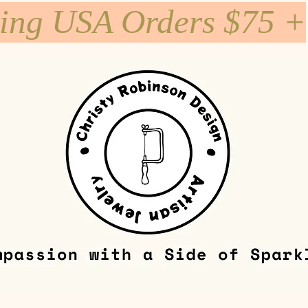
ping USA Orders $75 +