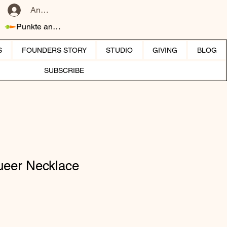
Anmelden
Punkte ansehen
S
FOUNDERS STORY
STUDIO
GIVING
BLOG
SUBSCRIBE
eer Necklace
reis
le-Preis