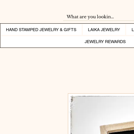
HAND STAMPED JEWELRY & GIFTS
LAIKA JEWELRY
JEWELRY REWARDS