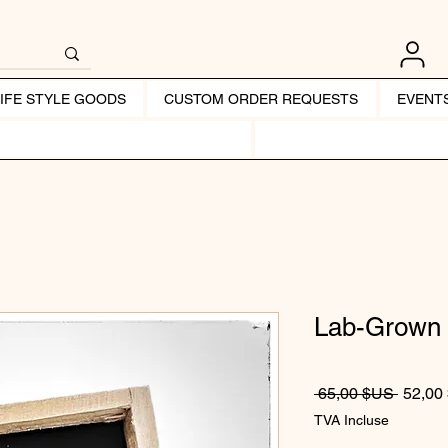
LIFE STYLE GOODS
CUSTOM ORDER REQUESTS
EVENT
Lab-Grown 
Prix or
 65,00 $US 
52,00
TVA Incluse