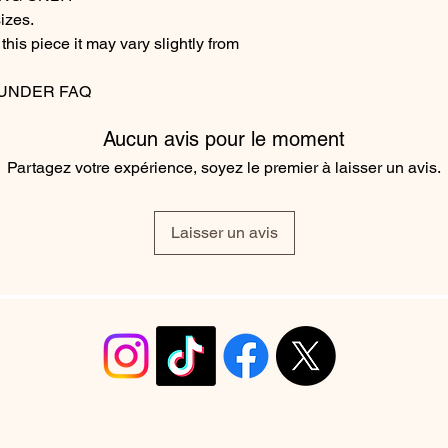
izes.
his piece it may vary slightly from
 UNDER FAQ
Aucun avis pour le moment
Partagez votre expérience, soyez le premier à laisser un avis.
Laisser un avis
info@christyrobinsondesign.com