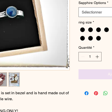
Sapphire Options
*
Sélectionner
ring size
*
Quantité
*
Aj
s set in bezel and is hand made out of
le wire.
ING ONLY!