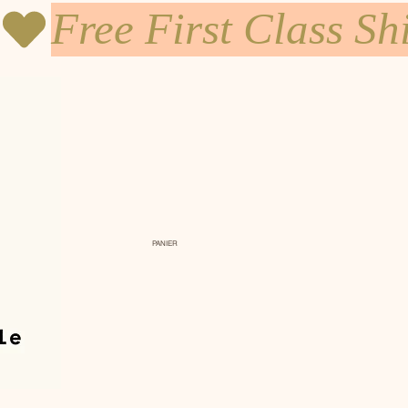
PANIER