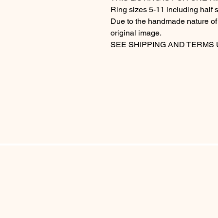
Ring sizes 5-11 including half s
Due to the handmade nature of t
original image.
SEE SHIPPING AND TERMS