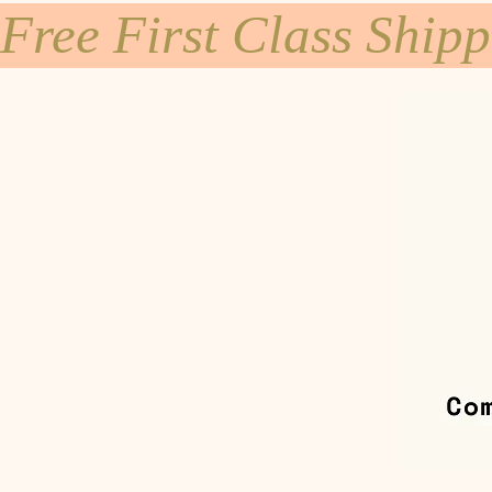
Free First Class Ship