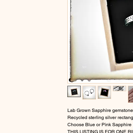
Lab Grown Sapphire gemstone i
Recycled sterling silver rectang
Choose Blue or Pink Sapphire
THIS LISTING IS FOR ONE R