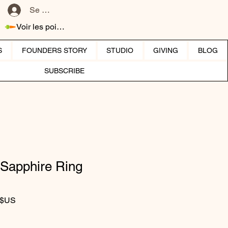
Se connecter
Voir les points
S
FOUNDERS STORY
STUDIO
GIVING
BLOG
SUBSCRIBE
Sapphire Ring
iginal
Prix promotionnel
 $US