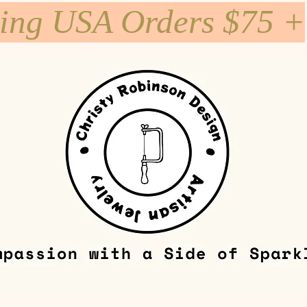
ping USA Orders $75 +