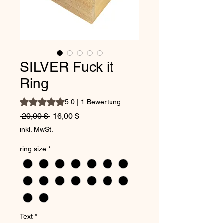
SILVER Fuck it
Ring
Das Rating beträgt 5.0 von fünf Sternen, basierend auf 1
5.0 | 1 Bewertung
Standardpreis
Sale-Preis
 20,00 $ 
16,00 $
inkl. MwSt.
ring size
*
Text
*