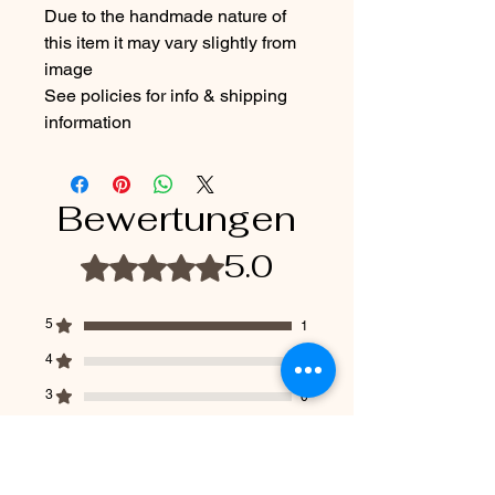
Due to the handmade nature of
this item it may vary slightly from
image
See policies for info & shipping
information
Bewertungen
5.0
Mit 5 von 5 Sternen bewertet.
5
1
4
0
3
0
2
0
1
0