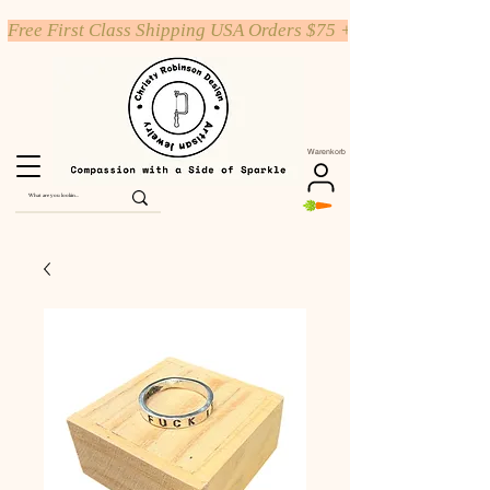
Free First Class Shipping USA Orders $75 +
Warenkorb