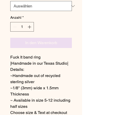
Anzahl
*
In den Warenkorb
Fuck It band ring
|Handmade in our Texas Studio|
Details:
~Handmade out of recycled
sterling silver
~1/8" (3mm) wide x 1.5mm
Thickness
~ Available in size 5-12 including
half sizes
Choose size & Text at checkout