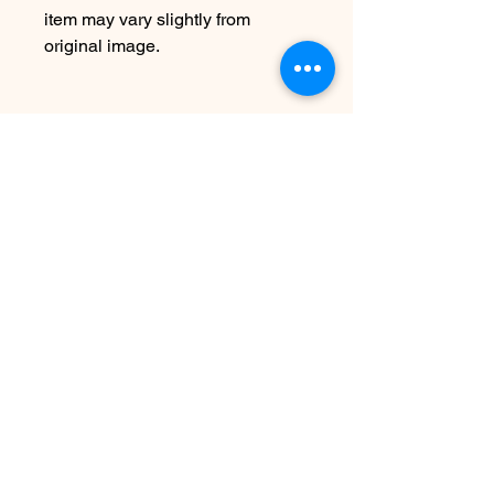
item may vary slightly from
original image.
Texas Coast Sharks Collection-
Inspired by summer & the Texas
Coast Sharks that are found
here…celebrate these amazing &
often misunderstood animals with
jewels hand made in recycled
sterling silver.
Watch the Texas Coast Sharks in
real time on OSEARCH
Arvosteluja ei vielä ole
Jaa mietteesi. Anna arvostelu