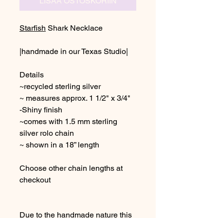
LISÄÄ OSTOSKORIIN
Starfish
Shark Necklace
|handmade in our Texas Studio|
Details
~recycled sterling silver
~ measures approx. 1 1/2" x 3/4"
-Shiny finish
~comes with 1.5 mm sterling
silver rolo chain
~ shown in a 18” length
Choose other chain lengths at
checkout
Due to the handmade nature this