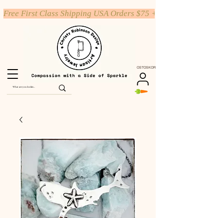
Free First Class Shipping USA Orders $75 +
OSTOSKORI