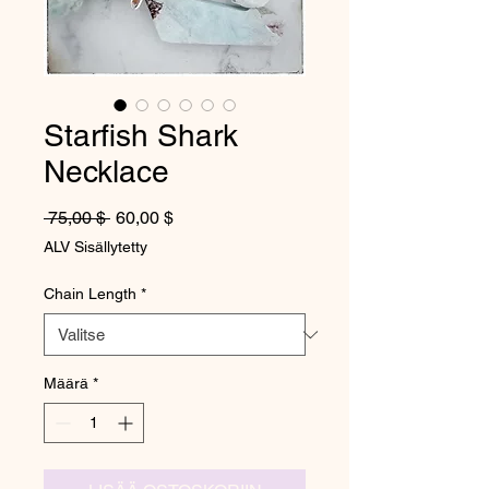
Starfish Shark
Necklace
Normaali hinta
Alehinta
 75,00 $ 
60,00 $
ALV Sisällytetty
Chain Length
*
Määrä
*