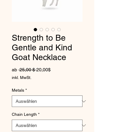
Strength to Be
Gentle and Kind
Goat Necklace
Standardpreis
Sale-Preis
ab
 25,00 $ 
20,00$
inkl. MwSt.
Metals
*
Chain Length
*