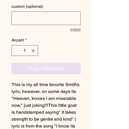
custom (optional)
0/500
Anzahl
*
In den Warenkorb
This is my all time favorite Smiths
lyric, however, on some days its
"Heaven, knows I am miserable
now," just joking!!!This little goat
is handstamped saying" It takes
strength to be gentle and kind" (
lyric is from the song "I know its