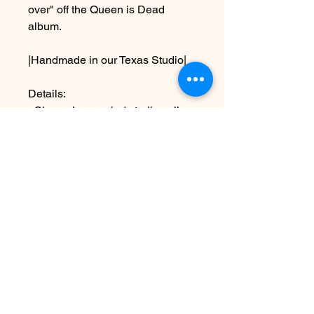
over" off the Queen is Dead
album.
|Handmade in our Texas Studio|
Details:
~Shown in recycled sterling silver
~measures approx. 1 1/2" x 1 1/2"
-Shown as a 16" length
Due to the handmade nature this
piece may vary slightly from
original image
See shipping & terms under FAQ