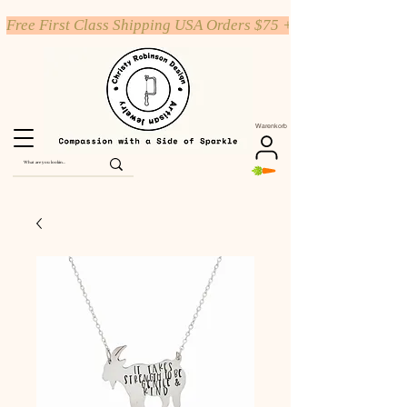
Free First Class Shipping USA Orders $75 +
Warenkorb