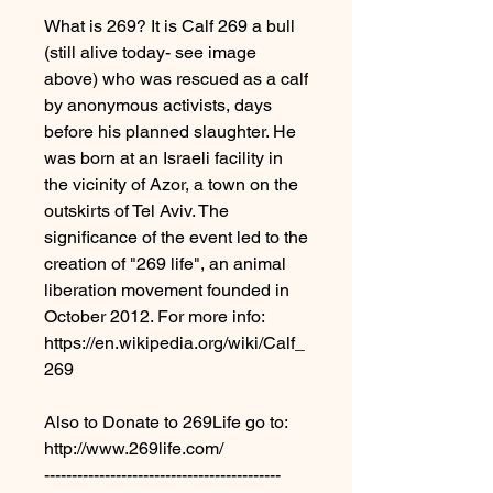
What is 269? It is Calf 269 a bull
(still alive today- see image
above) who was rescued as a calf
by anonymous activists, days
before his planned slaughter. He
was born at an Israeli facility in
the vicinity of Azor, a town on the
outskirts of Tel Aviv. The
significance of the event led to the
creation of "269 life", an animal
liberation movement founded in
October 2012. For more info:
https://en.wikipedia.org/wiki/Calf_
269
Also to Donate to 269Life go to:
http://www.269life.com/
-------------------------------------------