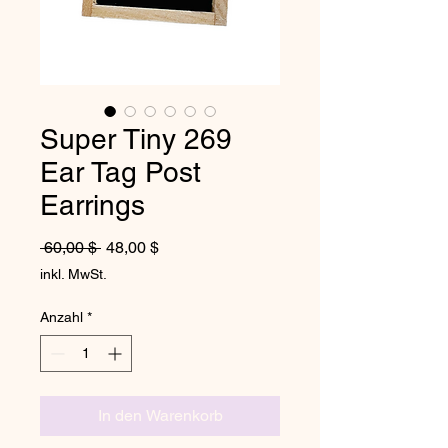
Super Tiny 269
Ear Tag Post
Earrings
Standardpreis
Sale-Preis
 60,00 $ 
48,00 $
inkl. MwSt.
Anzahl
*
In den Warenkorb