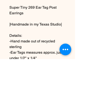
Super Tiny 269 Ear Tag Post
Earrings
|Handmade in my Texas Studio|
Details:
-Hand made out of recycled
sterling
-Ear Tags measures approx. just
under 1/2" x 1/4"
-comes with sterling ear posts
and ear nuts
Due to the handmade nature this
item may vary slightly from
original image.