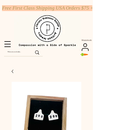
Free First Class Shipping USA Orders $75 +
Warenkorb