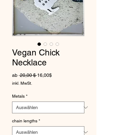
Vegan Chick
Necklace
Standardpreis
Sale-Preis
ab
 20,00 $ 
16,00$
inkl. MwSt.
Metals
*
chain lengths
*