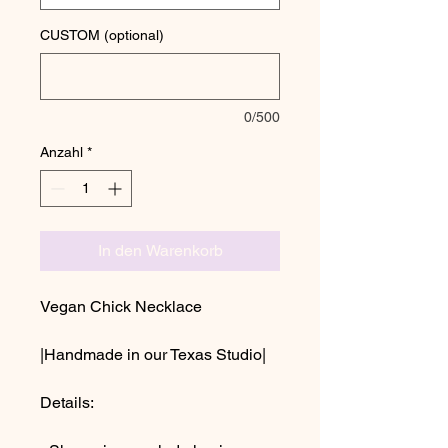
CUSTOM (optional)
0/500
Anzahl
*
In den Warenkorb
Vegan Chick Necklace
|Handmade in our Texas Studio|
Details: