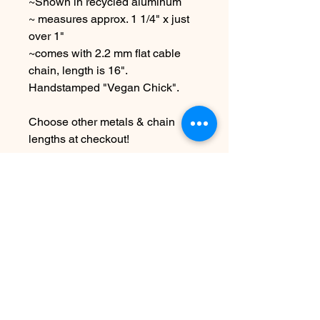
~Shown in recycled aluminum
~ measures approx. 1 1/4" x just
over 1"
~comes with 2.2 mm flat cable
chain, length is 16".
Handstamped "Vegan Chick".
Choose other metals & chain
lengths at checkout!
Due to the handmade nature this
item may vary slightly from
original image.
.
SEE SHIPPING AND TERMS