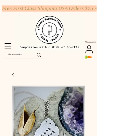
Free First Class Shipping USA Orders $75 +
Warenkorb