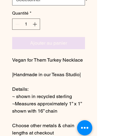
Quantité
*
Ajouter au panier
Vegan for Them Turkey Necklace
|Handmade in our Texas Studio|
Details:
~ shown in recycled sterling
~Measures approximately 1” x 1”
shown with 16” chain
Choose other metals & chain
lengths at checkout