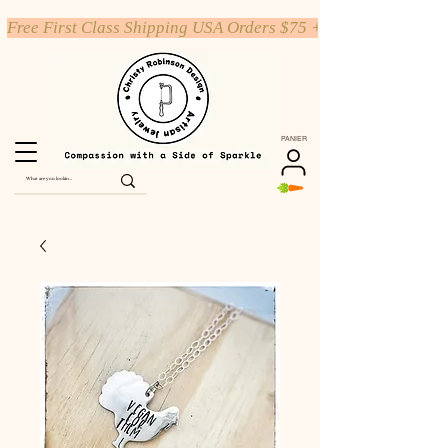
Free First Class Shipping USA Orders $75 +
PANIER