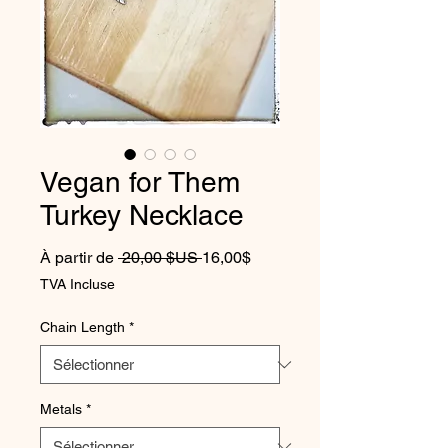
Vegan for Them
Turkey Necklace
Prix original
Prix promotionnel
À partir de
 20,00 $US 
16,00$
TVA Incluse
Chain Length
*
Metals
*