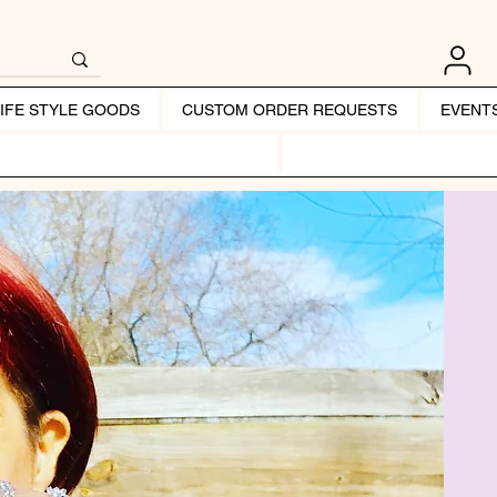
LIFE STYLE GOODS
CUSTOM ORDER REQUESTS
EVENT