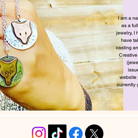
I am a na
as a ful
jewelry, 
have tak
casting a
Creative
(jewe
issu
website
currently