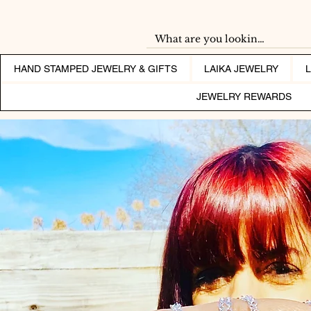
HAND STAMPED JEWELRY & GIFTS
LAIKA JEWELRY
JEWELRY REWARDS