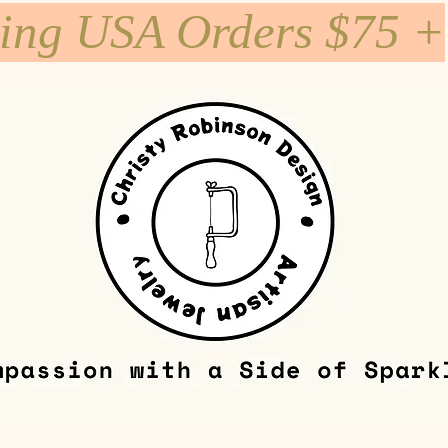
ping USA Orders $75 +