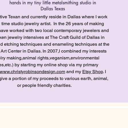
hands in my tiny little metalsmithing studio in
Dallas Texas
tive Texan and currently reside in Dallas where I work
l time studio jewelry artist. In the 26 years of making
I have worked with two local contemporary jewelers and
en jewelry intensives at The Craft Guild of Dallas in
nd etching techniques and enameling techniques at the
 Art Center in Dallas. In 2007,I combined my interests
lry making,animal rights,veganism,environmental
es,etc.) by starting my online shop via my primary
www.christyrobinsondesign.com
and my
Etsy Shop
. I
 give a portion of my proceeds to various earth, animal,
or people friendly charities.