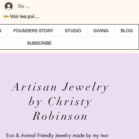
Se connecter
Voir les points
S
FOUNDERS STORY
STUDIO
GIVING
BLOG
SUBSCRIBE
Artisan Jewelry
by Christy
Robinson
Eco &
Animal
Friendly Jewelry made by my two