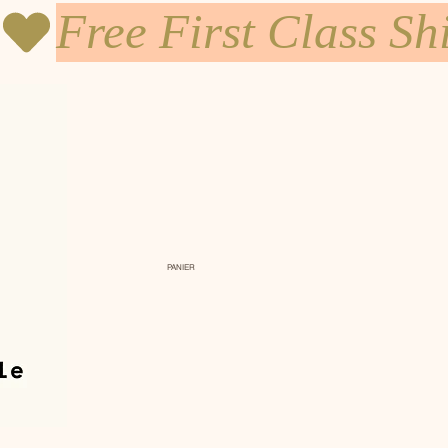
PANIER