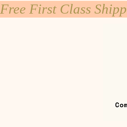
Free First Class Ship