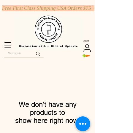
Free First Class Shipping USA Orders $75 +
CART
We don’t have any
products to
show here right now.