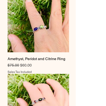
Amethyst, Peridot and Citrine Ring
Regular Price
Sale Price
$75.00
$60.00
Sales Tax Included