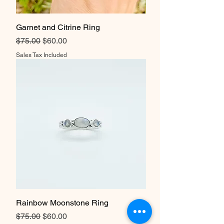
Garnet and Citrine Ring
Regular Price
Sale Price
$75.00
$60.00
Sales Tax Included
Rainbow Moonstone Ring
Regular Price
Sale Price
$75.00
$60.00