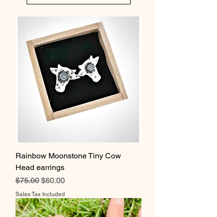
Rainbow Moonstone Tiny Cow
Head earrings
Regular Price
Sale Price
$75.00
$60.00
Sales Tax Included