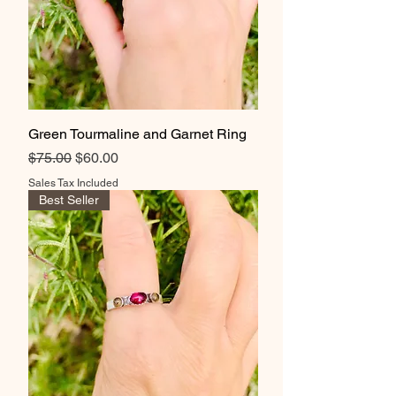
Green Tourmaline and Garnet Ring
Regular Price
Sale Price
$75.00
$60.00
Sales Tax Included
Best Seller