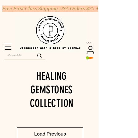
Free First Class Shipping USA Orders $75 +
CART
HEALING
GEMSTONES
COLLECTION
Load Previous