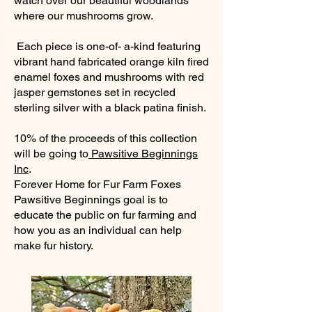
watch over our beautiful woodlands
where our mushrooms grow.
Each piece is one-of- a-kind featuring
vibrant hand fabricated orange kiln fired
enamel foxes and mushrooms with red
jasper gemstones set in recycled
sterling silver with a black patina finish.
10% of the proceeds of this collection
will be going to
Pawsitive Beginnings
Inc
.
Forever Home for Fur Farm Foxes
Pawsitive Beginnings goal is to
educate the public on fur farming and
how you as an individual can help
make fur history.