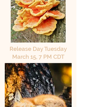
Release Day Tuesday
March 15, 7 PM CDT