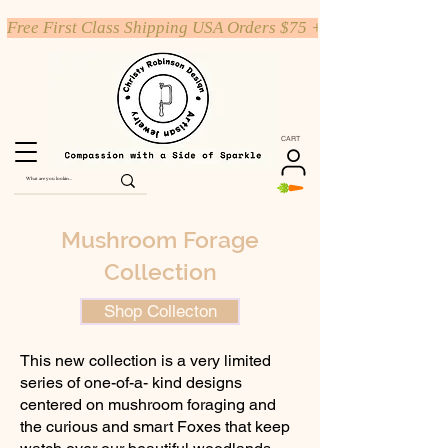
Free First Class Shipping USA Orders $75 +
CART
Mushroom Forage
Collection
Shop Collecton
This new collection is a very limited
series of one-of-a- kind designs
centered on mushroom foraging and
the curious and smart Foxes that keep