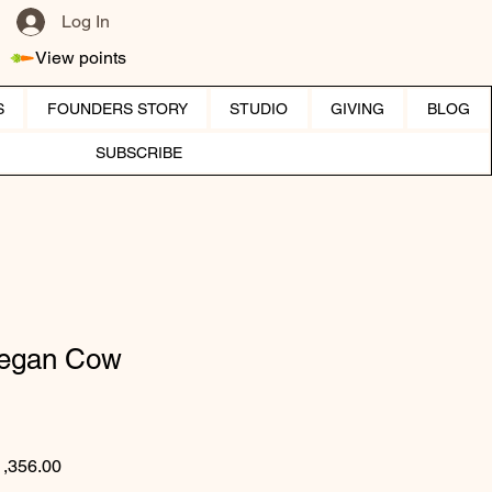
Log In
View points
S
FOUNDERS STORY
STUDIO
GIVING
BLOG
SUBSCRIBE
Vegan Cow
gular Price
Sale Price
1,356.00