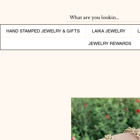
HAND STAMPED JEWELRY & GIFTS
LAIKA JEWELRY
JEWELRY REWARDS