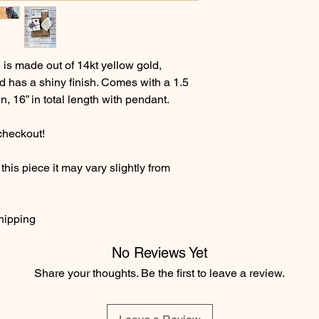
s made out of 14kt yellow gold,
d has a shiny finish. Comes with a 1.5
, 16” in total length with pendant.
checkout!
his piece it may vary slightly from
hipping
No Reviews Yet
Share your thoughts. Be the first to leave a review.