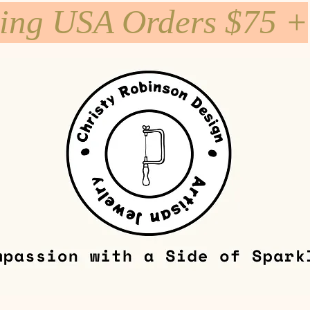
ping USA Orders $75 +