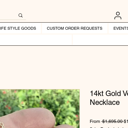
LIFE STYLE GOODS
CUSTOM ORDER REQUESTS
EVENT
14kt Gold 
Necklace
Re
From
 $1,695.00 
$