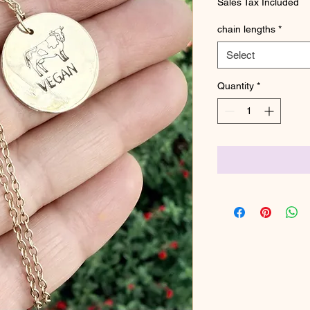
Sales Tax Included
chain lengths
*
Select
Quantity
*