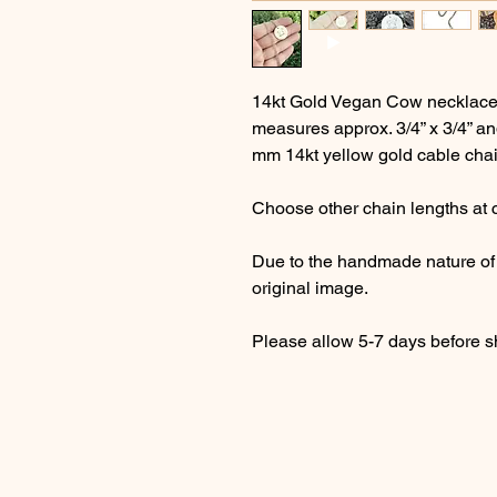
14kt Gold Vegan Cow necklace i
measures approx. 3/4” x 3/4” an
mm 14kt yellow gold cable chain
Choose other chain lengths at 
Due to the handmade nature of t
original image.
Please allow 5-7 days before s