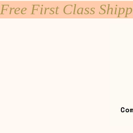
Free First Class Ship