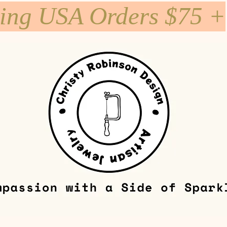
ping USA Orders $75 +