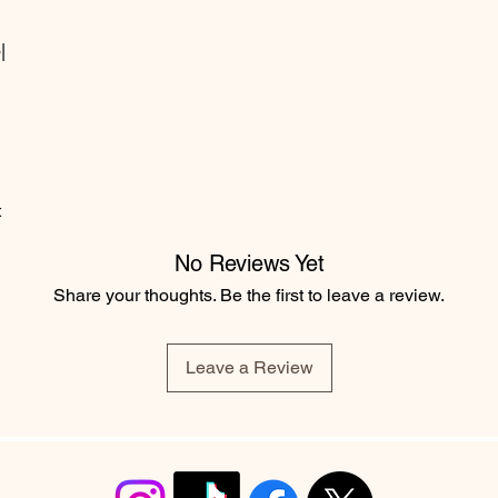
|
t
No Reviews Yet
Share your thoughts. Be the first to leave a review.
Leave a Review