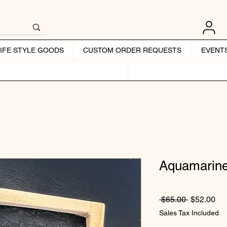
LIFE STYLE GOODS
CUSTOM ORDER REQUESTS
EVENT
Aquamarine
Regular Pr
Sal
 $65.00 
$52.00
Sales Tax Included