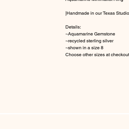
|Handmade in our Texas Studio
Details:
~Aquamarine Gemstone
~recycled sterling silver
~shown in a size 8
Choose other sizes at checkou