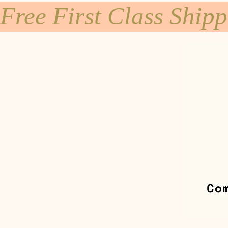
Free First Class Ship