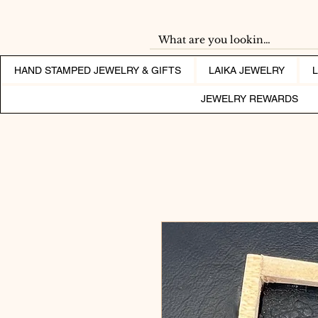
HAND STAMPED JEWELRY & GIFTS
LAIKA JEWELRY
JEWELRY REWARDS