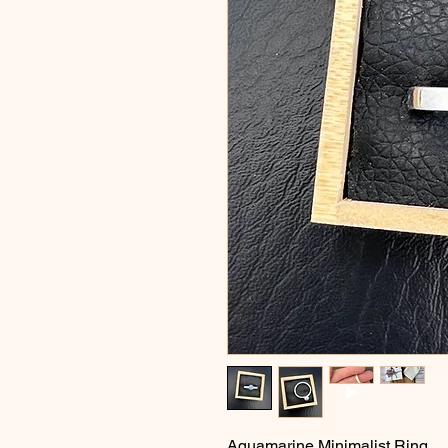
Aquamarine Minimalist Ring