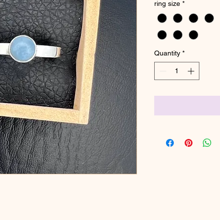
ring size
*
Quantity
*