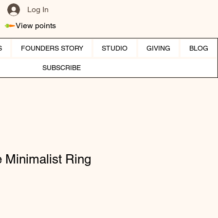
Log In
View points
S
FOUNDERS STORY
STUDIO
GIVING
BLOG
SUBSCRIBE
 Minimalist Ring
ice
e Price