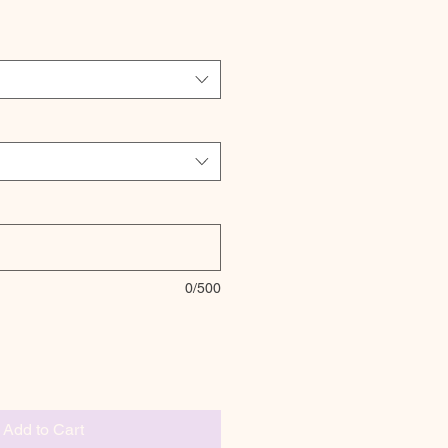
0/500
Add to Cart