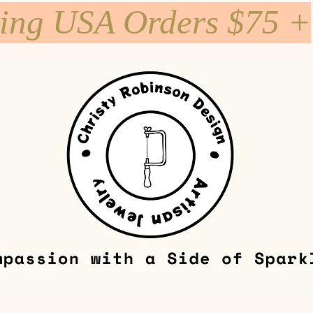
ping USA Orders $75 +