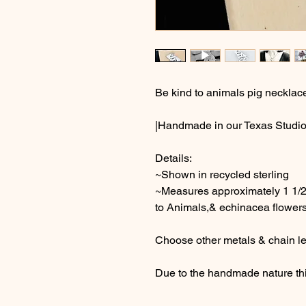
Be kind to animals pig necklac
|Handmade in our Texas Studio
Details:
~Shown in recycled sterling
~Measures approximately 1 1/2
to Animals,& echinacea flowers
Choose other metals & chain le
Due to the handmade nature thi