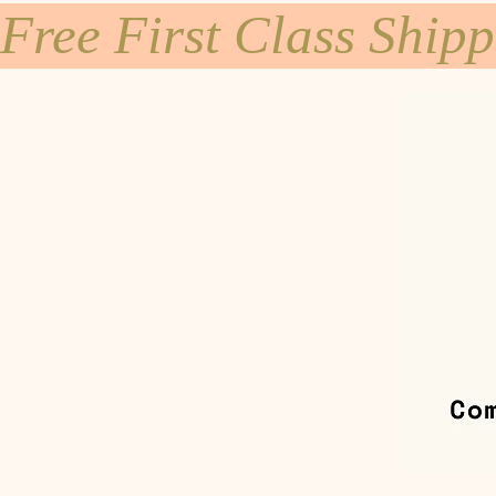
Free First Class Ship