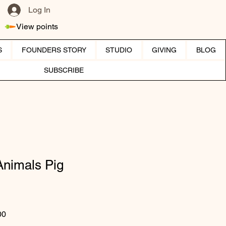
Log In
View points
S
FOUNDERS STORY
STUDIO
GIVING
BLOG
SUBSCRIBE
Animals Pig
ar Price
Sale Price
00