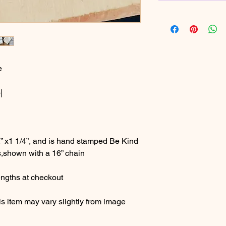
e
|
” x1 1/4”, and is hand stamped Be Kind
,shown with a 16” chain
ngths at checkout
s item may vary slightly from image