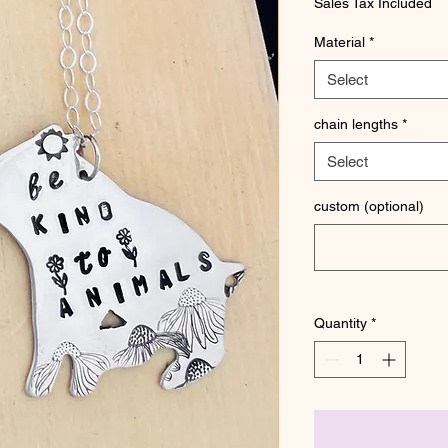
Sales Tax Included
Material
*
Select
chain lengths
*
Select
custom (optional)
Quantity
*