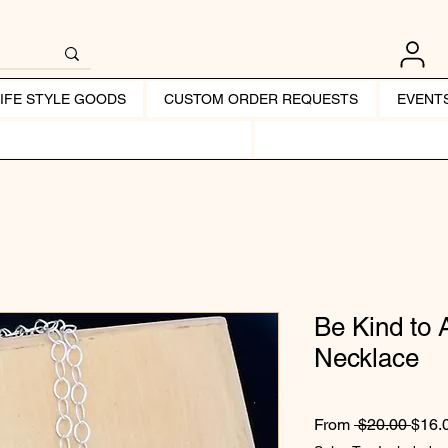
LIFE STYLE GOODS
CUSTOM ORDER REQUESTS
EVENT
Be Kind to 
Necklace
Regul
From
 $20.00 
$16.