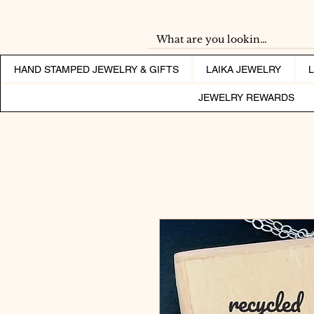
HAND STAMPED JEWELRY & GIFTS
LAIKA JEWELRY
JEWELRY REWARDS