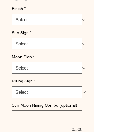
Finish
*
Sun Sign
*
Moon Sign
*
Rising Sign
*
Sun Moon Rising Combo (optional)
0/500