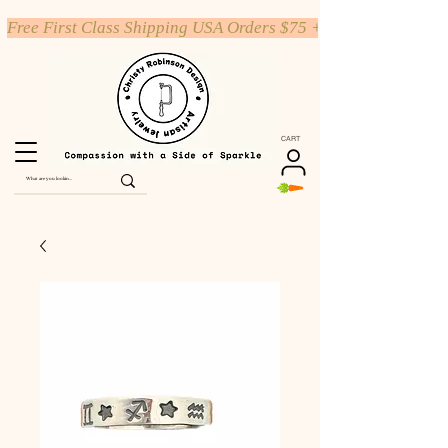
Free First Class Shipping USA Orders $75 +
CART