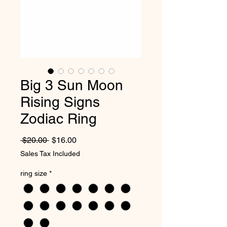
Big 3 Sun Moon
Rising Signs
Zodiac Ring
Regular Price
Sale Price
 $20.00 
$16.00
Sales Tax Included
ring size
*