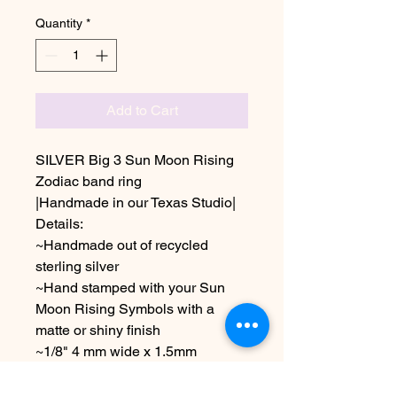
Quantity
*
Add to Cart
SILVER Big 3 Sun Moon Rising
Zodiac band ring
|Handmade in our Texas Studio|
Details:
~Handmade out of recycled
sterling silver
~Hand stamped with your Sun
Moon Rising Symbols with a
matte or shiny finish
~1/8" 4 mm wide x 1.5mm
Thickness
~ Available in size 5-12 including