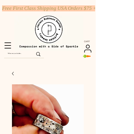
Free First Class Shipping USA Orders $75 +
CART