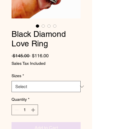
Black Diamond
Love Ring
Regular Price
Sale Price
 $145.00 
$116.00
Sales Tax Included
Sizes
*
Quantity
*
Add to Cart