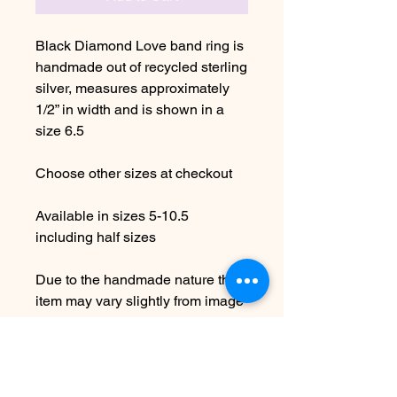
Black Diamond Love band ring is
handmade out of recycled sterling
silver, measures approximately
1/2” in width and is shown in a
size 6.5
Choose other sizes at checkout
Available in sizes 5-10.5
including half sizes
Due to the handmade nature this
item may vary slightly from image
Please allow 5-7 days before
shipping