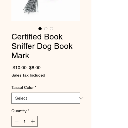
Certified Book
Sniffer Dog Book
Mark
Regular Price
Sale Price
 $10.00 
$8.00
Sales Tax Included
Tassel Color
*
Quantity
*