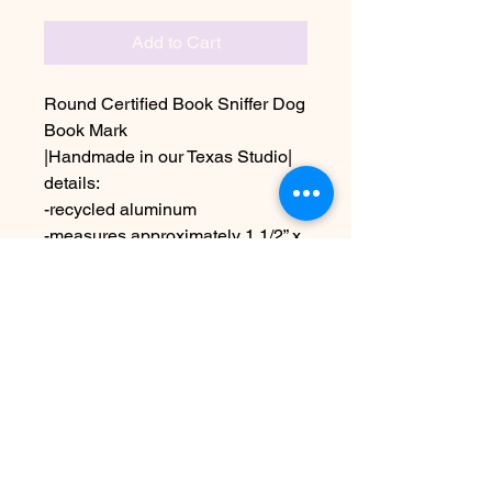
Add to Cart
Round Certified Book Sniffer Dog
Book Mark
|Handmade in our Texas Studio|
details:
-recycled aluminum
-measures approximately 1 1/2” x
1 1/2”
Due to the handmade nature this
may vary slightly from image
No Reviews Yet
Share your thoughts. Be the first to
leave a review.