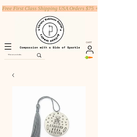
Free First Class Shipping USA Orders $75 +
CART