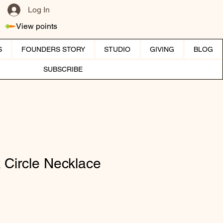
Log In
View points
S
FOUNDERS STORY
STUDIO
GIVING
BLOG
SUBSCRIBE
 Circle Necklace
ice
e Price