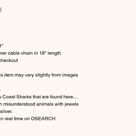
|
 1"
ver cable chain in 18" length
 checkout
s item may vary slightly from images
-
s Coast Sharks that are found here…
en misunderstood animals with jewels
ilver.
 in real time on OSEARCH