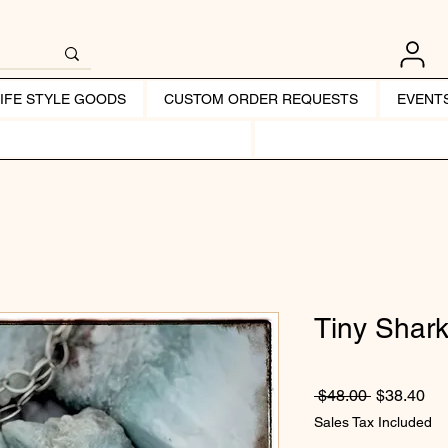
LIFE STYLE GOODS
CUSTOM ORDER REQUESTS
EVENT
Tiny Shark
Regular Pr
Sal
 $48.00 
$38.40
Sales Tax Included