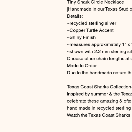
Tiny
Shark Circle Necklace
|Handmade in our Texas Studio
Details:
~recycled sterling silver
~Copper Turtle Accent
~Shiny Finish
~measures approximately 1" x
~shown with 2.2 mm sterling sil
Choose other chain lengths at
Made to Order
Due to the handmade nature thi
Texas Coast Sharks Collection
Inspired by summer & the Texa
celebrate these amazing & oft
hand made in recycled sterling s
Watch the Texas Coast Sharks