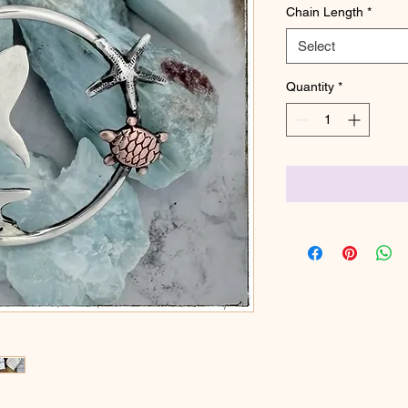
Chain Length
*
Select
Quantity
*