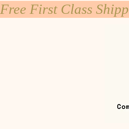
Free First Class Ship