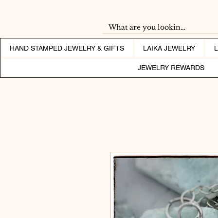
HAND STAMPED JEWELRY & GIFTS
LAIKA JEWELRY
JEWELRY REWARDS