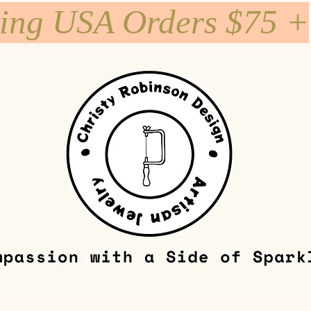
ping USA Orders $75 +