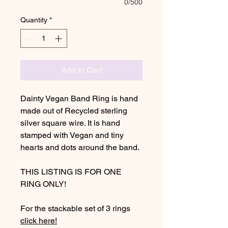
0/500
Quantity
*
Add to Cart
Dainty Vegan Band Ring is hand
made out of Recycled sterling
silver square wire. It is hand
stamped with Vegan and tiny
hearts and dots around the band.
THIS LISTING IS FOR ONE
RING ONLY!
For the stackable set of 3 rings
click here!