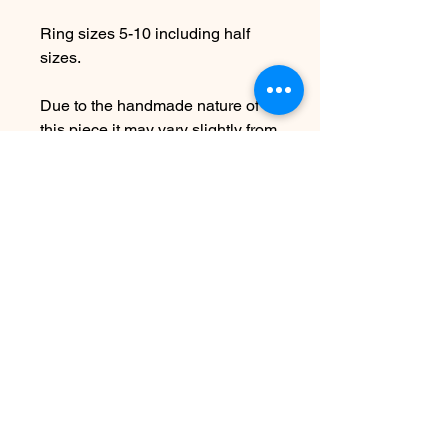
Ring sizes 5-10 including half
sizes.
Due to the handmade nature of
this piece it may vary slightly from
original image.
PLEASE ALLOW 7-10
BUSINESS DAYS BEFORE
SHIPPING
SEE SHIPPING AND TERMS
UNDER FAQ
No Reviews Yet