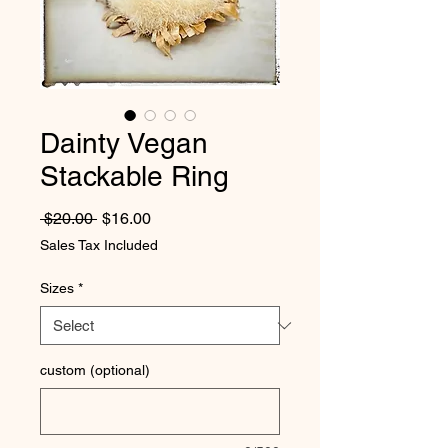
Dainty Vegan
Stackable Ring
Regular Price
Sale Price
 $20.00 
$16.00
Sales Tax Included
Sizes
*
custom (optional)