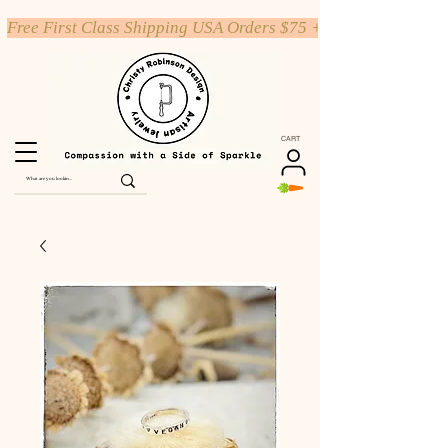
Free First Class Shipping USA Orders $75 +
CART