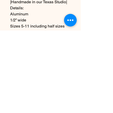
|Handmade in our Texas Studio|
Details:
Aluminum
1/2” wide
Sizes 5-11 including half sizes
Due to the handmade nature this
item may vary slightly from image
No Reviews Yet
Share your thoughts. Be the first to
leave a review.
Leave a Review