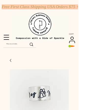
Free First Class Shipping USA Orders $75 +
CART