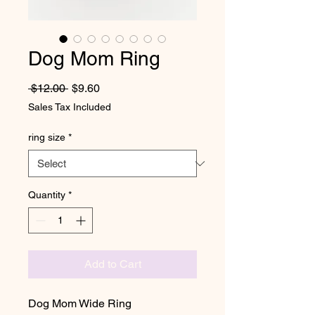
Dog Mom Ring
Regular Price
Sale Price
 $12.00 
$9.60
Sales Tax Included
ring size
*
Quantity
*
Add to Cart
Dog Mom Wide Ring