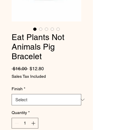
Eat Plants Not
Animals Pig
Bracelet
Regular Price
Sale Price
 $16.00 
$12.80
Sales Tax Included
Finish
*
Quantity
*