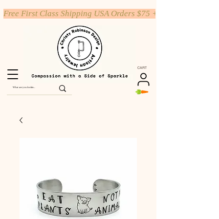
Free First Class Shipping USA Orders $75 +
CART