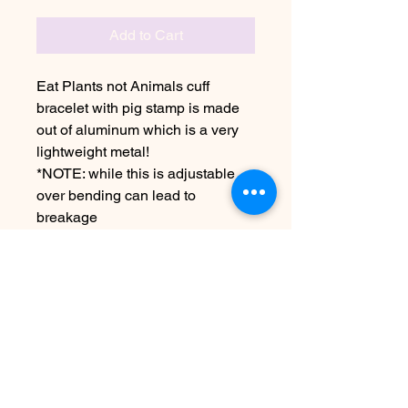
Add to Cart
Eat Plants not Animals cuff
bracelet with pig stamp is made
out of aluminum which is a very
lightweight metal!
*NOTE: while this is adjustable
over bending can lead to
breakage
Due to the handmade nature this
item may vary from image
See FAQ for information about
shipping etc
No Reviews Yet