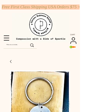
Free First Class Shipping USA Orders $75 +
CART