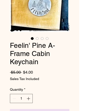
Feelin' Pine A-
Frame Cabin
Keychain
Regular Price
Sale Price
 $5.00 
$4.00
Sales Tax Included
Quantity
*