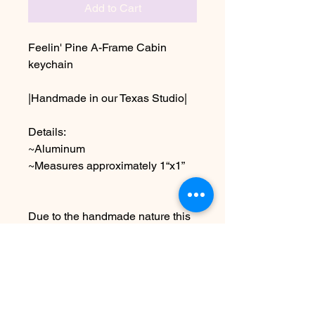
Add to Cart
Feelin' Pine A-Frame Cabin
keychain
|Handmade in our Texas Studio|
Details:
~Aluminum
~Measures approximately 1“x1”
Due to the handmade nature this
item may vary slightly from image
See Policies for information on
shipping