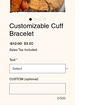
Customizable Cuff
Bracelet
Regular Price
Sale Price
 $12.00 
$9.60
Sales Tax Included
Text
*
CUSTOM (optional)
0/500