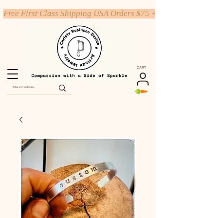
Free First Class Shipping USA Orders $75 +
CART