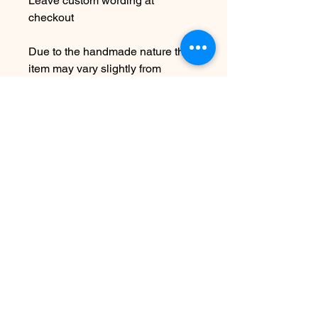
Leave custom wording at
checkout
Due to the handmade nature this
item may vary slightly from
original image.
NOTE: While this is adjustable to
fit it is not recommended to over
bend as this can cause breakage.
SEE SHIPPING AND TERMS
UNDER SHOP FAQ
No Reviews Yet
Share your thoughts. Be the first to