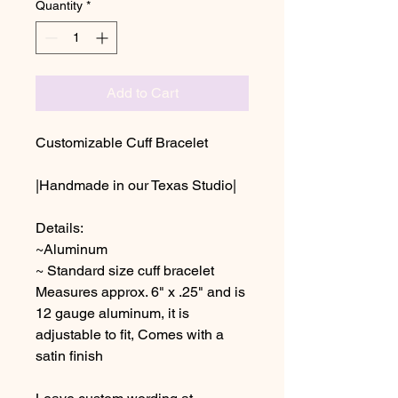
Quantity
*
Add to Cart
Customizable Cuff Bracelet
|Handmade in our Texas Studio|
Details:
~Aluminum
~ Standard size cuff bracelet
Measures approx. 6" x .25" and is
12 gauge aluminum, it is
adjustable to fit, Comes with a
satin finish