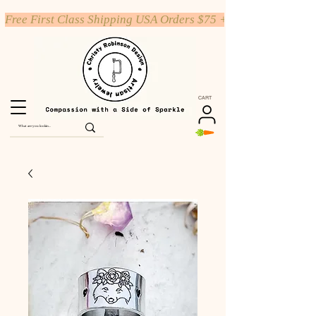
Free First Class Shipping USA Orders $75 +
CART