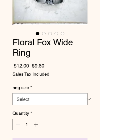
Floral Fox Wide
Ring
Regular Price
Sale Price
 $12.00 
$9.60
Sales Tax Included
ring size
*
Quantity
*