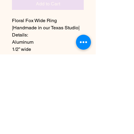
Add to Cart
Floral Fox Wide Ring
|Handmade in our Texas Studio|
Details:
Aluminum
1/2” wide
Sizes 5-11 including half sizes
Due to the handmade nature this
item may vary slightly from image
No Reviews Yet
Share your thoughts. Be the first to
leave a review.
Leave a Review