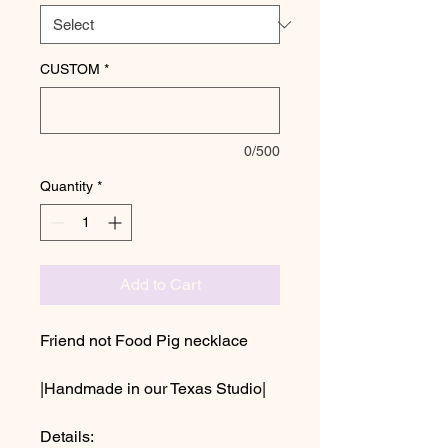
CUSTOM
*
0/500
Quantity
*
Add to Cart
Friend not Food Pig necklace
|Handmade in our Texas Studio|
Details: