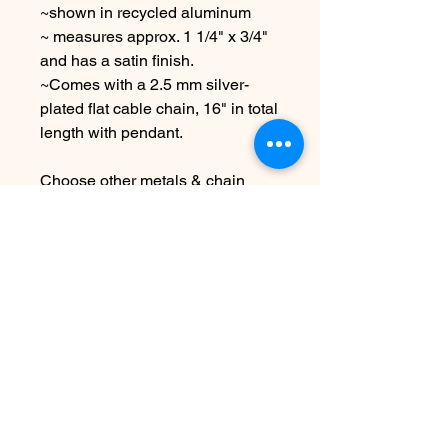
~shown in recycled aluminum
~ measures approx. 1 1/4" x 3/4"
and has a satin finish.
~Comes with a 2.5 mm silver-
plated flat cable chain, 16" in total
length with pendant.
Choose other metals & chain
lengths at checkout
Due to the handmade nature of
this piece it may vary slightly from
original image.
SEE SHIPPING AND TERMS
UNDER FAQ