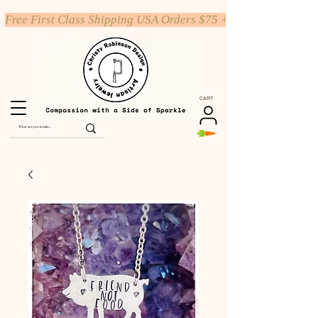
Free First Class Shipping USA Orders $75 +
CART