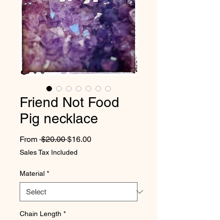
Friend Not Food
Pig necklace
Regular Price
Sale Price
From
 $20.00 
$16.00
Sales Tax Included
Material
*
Chain Length
*