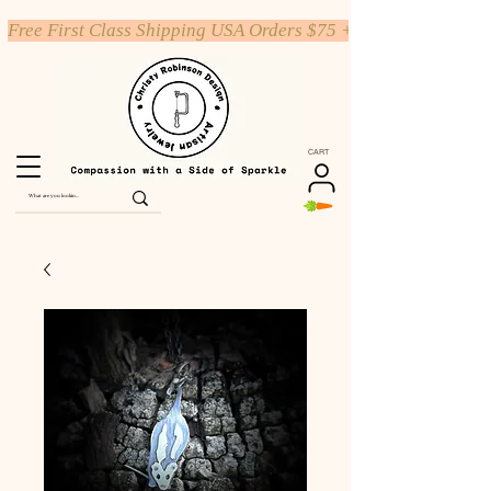
Free First Class Shipping USA Orders $75 +
CART