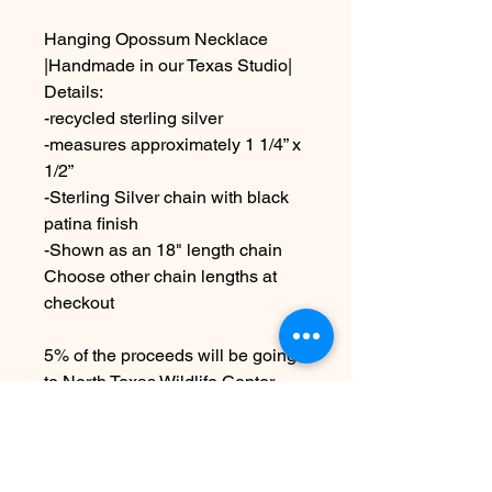
Hanging Opossum Necklace
|Handmade in our Texas Studio|
Details:
-recycled sterling silver
-measures approximately 1 1/4” x
1/2”
-Sterling Silver chain with black
patina finish
-Shown as an 18" length chain
Choose other chain lengths at
checkout
5% of the proceeds will be going
to North Texas Wildlife Center
Made to order
Due to the handmade nature this