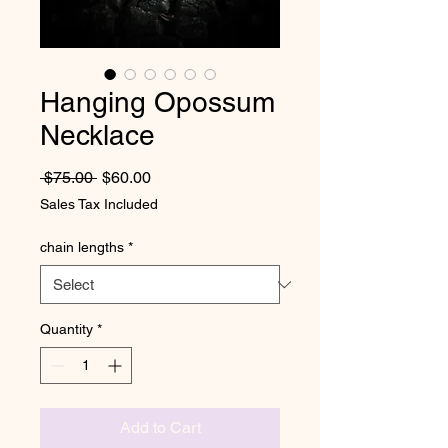
Hanging Opossum
Necklace
Regular Price
Sale Price
 $75.00 
$60.00
Sales Tax Included
chain lengths
*
Quantity
*
Add to Cart