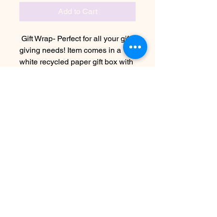
Add to Cart
Gift Wrap- Perfect for all your gift
giving needs! Item comes in a
white recycled paper gift box with
black and gold wrapping paper
and hemp twine bow
No Reviews Yet
Share your thoughts. Be the first to
leave a review.
Leave a Review