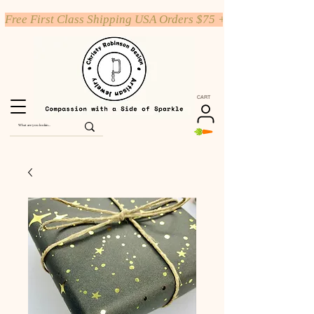
Free First Class Shipping USA Orders $75 +
CART