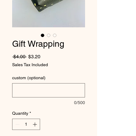
Gift Wrapping
Regular Price
Sale Price
 $4.00 
$3.20
Sales Tax Included
custom (optional)
0/500
Quantity
*