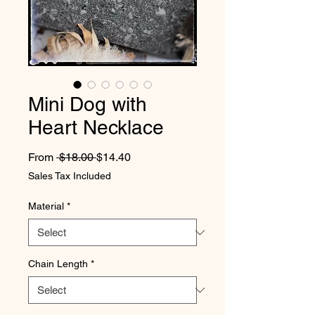
Mini Dog with
Heart Necklace
Regular Price
Sale Price
From
 $18.00 
$14.40
Sales Tax Included
Material
*
Chain Length
*