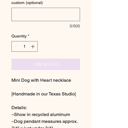
custom (optional)
0/500
Quantity
*
Add to Cart
Mini Dog with Heart necklace
|Handmade in our Texas Studio|
Details:
~Show in recycled aluminum
~Dog pendant measures approx.