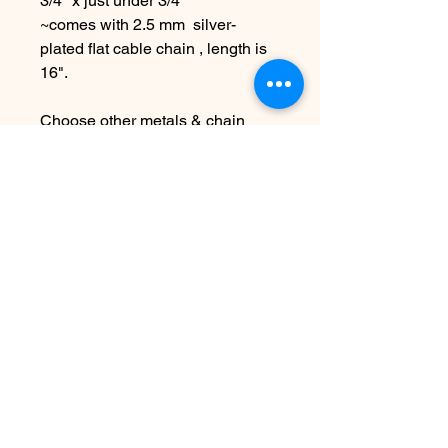
3/4" x just under 3/4"
~comes with 2.5 mm silver-
plated flat cable chain , length is
16".
Choose other metals & chain
lengths at checkout
Due to the handmade nature this
item may vary slightly from
original image.
SEE SHIPPING AND TERMS
UNDER SHOP FAQ
No Reviews Yet