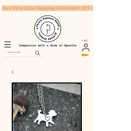
Free First Class Shipping USA Orders $75 +
CART