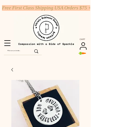
Free First Class Shipping USA Orders $75 +
CART