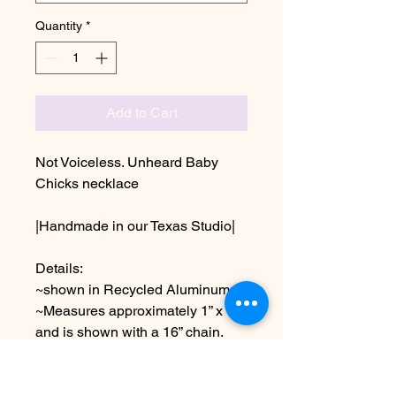
Quantity
*
Add to Cart
Not Voiceless. Unheard Baby
Chicks necklace
|Handmade in our Texas Studio|
Details:
~shown in Recycled Aluminum
~Measures approximately 1” x 1”
and is shown with a 16” chain.
Choose other chain lengths &
metals at checkout