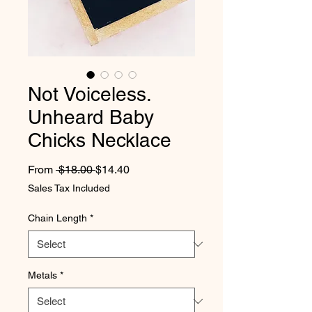
Not Voiceless.
Unheard Baby
Chicks Necklace
Regular Price
Sale Price
From
 $18.00 
$14.40
Sales Tax Included
Chain Length
*
Metals
*